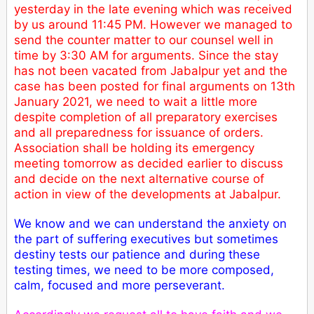
yesterday in the late evening which was received
by us around 11:45 PM. However we managed to
send the counter matter to our counsel well in
time by 3:30 AM for arguments. Since the stay
has not been vacated from Jabalpur yet and the
case has been posted for final arguments on 13th
January 2021, we need to wait a little more
despite completion of all preparatory exercises
and all preparedness for issuance of orders.
Association shall be holding its emergency
meeting tomorrow as decided earlier to discuss
and decide on the next alternative course of
action in view of the developments at Jabalpur.
We know and we can understand the anxiety on
the part of suffering executives but sometimes
destiny tests our patience and during these
testing times, we need to be more composed,
calm, focused and more perseverant.