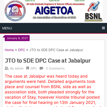
Skip
to
content
MENU
January 8, 2021
Home
DPC
JTO to SDE DPC Case at Jabalpur
JTO to SDE DPC Case at Jabalpur
By
admin
DPC
0 Comments
The case at Jabalpur was heard today and
arguments were held. Detailed arguments took
place and counsel from BSNL side as well as
association side, both pleaded strongly for the
vacation of Stay, however Honble tribunal posted
the case for final hearing on 13th January 2021,