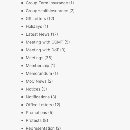
Group Term Insurance
(1)
GroupHealthInsurance
(2)
GS Letters
(12)
Holidays
(1)
Latest News
(17)
Meeting with CGMT
(5)
Meeting with DoT
(3)
Meetings
(36)
Membership
(1)
Memorandum
(1)
MoC News
(2)
Notices
(3)
Notifications
(3)
Office Letters
(12)
Promotions
(5)
Protests
(8)
Representation
(2)