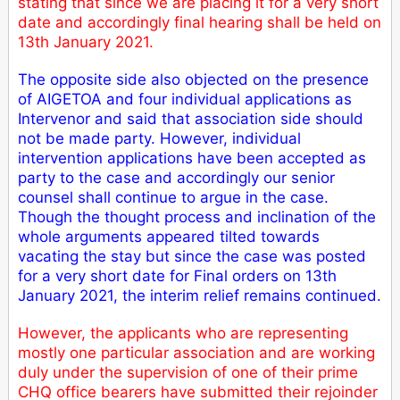
stating that since we are placing it for a very short
date and accordingly final hearing shall be held on
13th January 2021.
The opposite side also objected on the presence
of AIGETOA and four individual applications as
Intervenor and said that association side should
not be made party. However, individual
intervention applications have been accepted as
party to the case and accordingly our senior
counsel shall continue to argue in the case.
Though the thought process and inclination of the
whole arguments appeared tilted towards
vacating the stay but since the case was posted
for a very short date for Final orders on 13th
January 2021, the interim relief remains continued.
However, the applicants who are representing
mostly one particular association and are working
duly under the supervision of one of their prime
CHQ office bearers have submitted their rejoinder