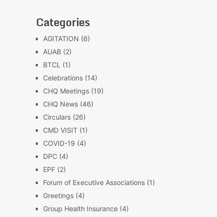
Categories
AGITATION
(6)
AUAB
(2)
BTCL
(1)
Celebrations
(14)
CHQ Meetings
(19)
CHQ News
(46)
Circulars
(26)
CMD VISIT
(1)
COVID-19
(4)
DPC
(4)
EPF
(2)
Forum of Executive Associations
(1)
Greetings
(4)
Group Health Insurance
(4)