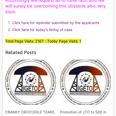
Accordingly we request all to have faith and we
will surely be overcoming this obstacle also very
soon.
Click here for rejoinder submitted by the applicants
Click here for today’s listing of case
Total Page Visits: 2167 - Today Page Visits: 1
Related Posts
CRANKY CROCODILE TEARS
Promotion of JTO to SDE in