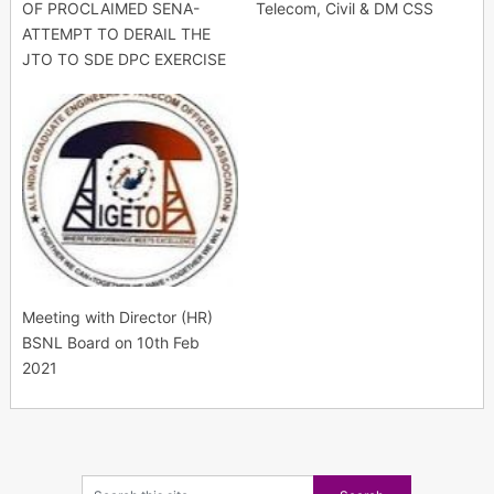
OF PROCLAIMED SENA-
Telecom, Civil & DM CSS
ATTEMPT TO DERAIL THE
JTO TO SDE DPC EXERCISE
Meeting with Director (HR)
BSNL Board on 10th Feb
2021