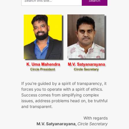
If you’re guided by a spirit of transparency, it
forces you to operate with a spirit of ethics.
Success comes from simplifying complex
issues, address problems head on, be truthful
and transparent.
With regards
M.V. Satyanarayana,
Circle Secretary