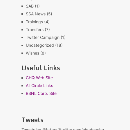
SAB
(1)
SSA News
(5)
Trainings
(4)
Transfers
(7)
Twitter Campaign
(1)
Uncategorized
(18)
Wishes
(8)
Useful Links
CHQ Web Site
All Circle Links
BSNL Corp. Site
Tweets
Tweets by @https://twitter.com/aigetoachq