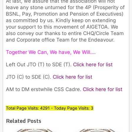
At last, we assure that the association will not
leave any stone unturned for the 4P (Prosperity of
BSNL, Pay, Promotion and Pension of Executives)
as committed by us. Kindly keep on extending
your support to this movement of AIGETOA. We
also convey our thanks to entire CHQ/Circle Team
and Corporate office Team for the Endeavour.
Together We Can, We have, We Will….
Left Out JTO (T) to SDE (T).
Click here for list
JTO (C) to SDE (C).
Click here for list
AM to DM erstwhile CSS Cadre.
Click here for list
Total Page Visits: 4291 - Today Page Visits: 3
Related Posts