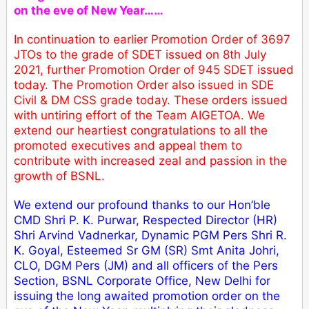
on the eve of New Year……
In continuation to earlier Promotion Order of 3697
JTOs to the grade of SDET issued on 8th July
2021, further Promotion Order of 945 SDET issued
today. The Promotion Order also issued in SDE
Civil & DM CSS grade today. These orders issued
with untiring effort of the Team AIGETOA. We
extend our heartiest congratulations to all the
promoted executives and appeal them to
contribute with increased zeal and passion in the
growth of BSNL.
We extend our profound thanks to our Hon’ble
CMD Shri P. K. Purwar, Respected Director (HR)
Shri Arvind Vadnerkar, Dynamic PGM Pers Shri R.
K. Goyal, Esteemed Sr GM (SR) Smt Anita Johri,
CLO, DGM Pers (JM) and all officers of the Pers
Section, BSNL Corporate Office, New Delhi for
issuing the long awaited promotion order on the