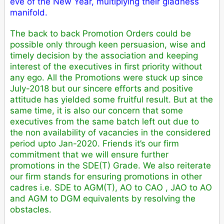
eve of the New Year, multiplying their gladness
manifold.
The back to back Promotion Orders could be
possible only through keen persuasion, wise and
timely decision by the association and keeping
interest of the executives in first priority without
any ego. All the Promotions were stuck up since
July-2018 but our sincere efforts and positive
attitude has yielded some fruitful result. But at the
same time, it is also our concern that some
executives from the same batch left out due to
the non availability of vacancies in the considered
period upto Jan-2020. Friends it’s our firm
commitment that we will ensure further
promotions in the SDE(T) Grade. We also reiterate
our firm stands for ensuring promotions in other
cadres i.e. SDE to AGM(T), AO to CAO , JAO to AO
and AGM to DGM equivalents by resolving the
obstacles.