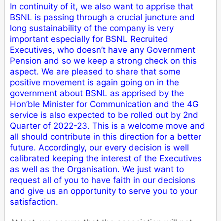
In continuity of it, we also want to apprise that
BSNL is passing through a crucial juncture and
long sustainability of the company is very
important especially for BSNL Recruited
Executives, who doesn’t have any Government
Pension and so we keep a strong check on this
aspect. We are pleased to share that some
positive movement is again going on in the
government about BSNL as apprised by the
Hon’ble Minister for Communication and the 4G
service is also expected to be rolled out by 2nd
Quarter of 2022-23. This is a welcome move and
all should contribute in this direction for a better
future. Accordingly, our every decision is well
calibrated keeping the interest of the Executives
as well as the Organisation. We just want to
request all of you to have faith in our decisions
and give us an opportunity to serve you to your
satisfaction.