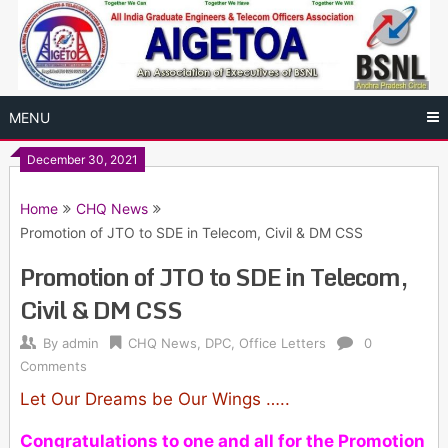
Skip
to
content
MENU
December 30, 2021
Home
CHQ News
Promotion of JTO to SDE in Telecom, Civil & DM CSS
Promotion of JTO to SDE in Telecom,
Civil & DM CSS
By
admin
CHQ News
,
DPC
,
Office Letters
0
Comments
Let Our Dreams be Our Wings …..
Congratulations to one and all for the Promotion