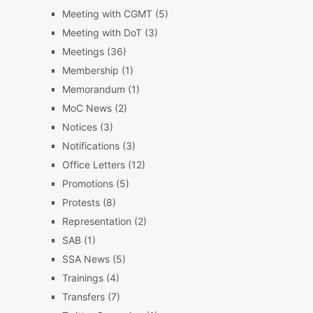
Meeting with CGMT
(5)
Meeting with DoT
(3)
Meetings
(36)
Membership
(1)
Memorandum
(1)
MoC News
(2)
Notices
(3)
Notifications
(3)
Office Letters
(12)
Promotions
(5)
Protests
(8)
Representation
(2)
SAB
(1)
SSA News
(5)
Trainings
(4)
Transfers
(7)