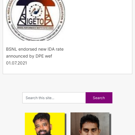
BSNL endorsed new IDA rate
announced by DPE wef
01.07.2021