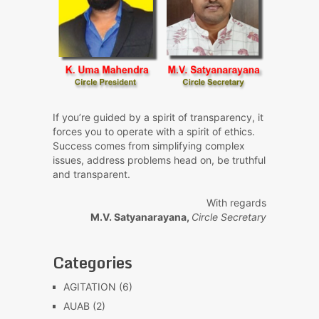
If you’re guided by a spirit of transparency, it
forces you to operate with a spirit of ethics.
Success comes from simplifying complex
issues, address problems head on, be truthful
and transparent.
With regards
M.V. Satyanarayana,
Circle Secretary
Categories
AGITATION
(6)
AUAB
(2)