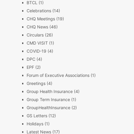
BTCL
(1)
Celebrations
(14)
CHQ Meetings
(19)
CHQ News
(46)
Circulars
(26)
CMD VISIT
(1)
COVID-19
(4)
DPC
(4)
EPF
(2)
Forum of Executive Associations
(1)
Greetings
(4)
Group Health Insurance
(4)
Group Term Insurance
(1)
GroupHealthInsurance
(2)
GS Letters
(12)
Holidays
(1)
Latest News
(17)