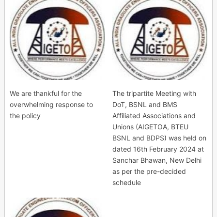
We are thankful for the
The tripartite Meeting with
overwhelming response to
DoT, BSNL and BMS
the policy
Affiliated Associations and
Unions (AIGETOA, BTEU
BSNL and BDPS) was held on
dated 16th February 2024 at
Sanchar Bhawan, New Delhi
as per the pre-decided
schedule