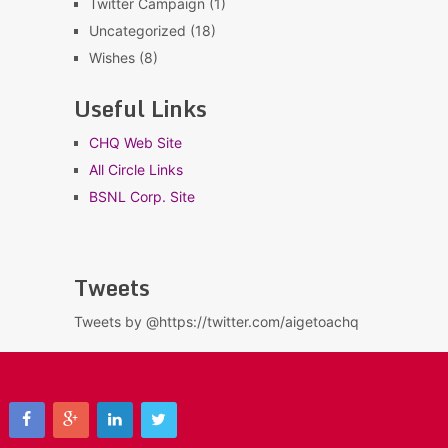
Twitter Campaign
(1)
Uncategorized
(18)
Wishes
(8)
Useful Links
CHQ Web Site
All Circle Links
BSNL Corp. Site
Tweets
Tweets by @https://twitter.com/aigetoachq