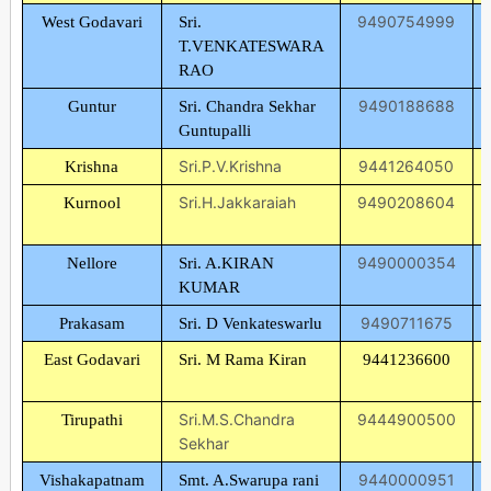
9490754999
West Godavari
Sri.
T.VENKATESWARA
RAO
9490188688
Guntur
Sri. Chandra Sekhar
Guntupalli
Sri.P.V.Krishna
9441264050
Krishna
Sri.H.Jakkaraiah
9490208604
Kurnool
9490000354
Nellore
Sri. A.KIRAN
KUMAR
9490711675
Prakasam
Sri. D Venkateswarlu
East Godavari
Sri. M Rama Kiran
9441236600
Sri.M.S.Chandra
9444900500
Tirupathi
Sekhar
9440000951
Vishakapatnam
Smt. A.Swarupa rani