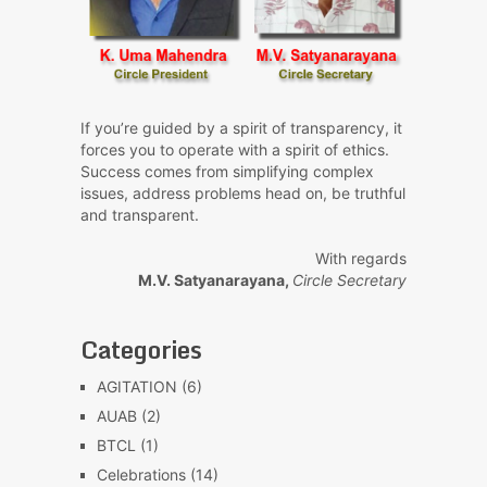
If you’re guided by a spirit of transparency, it
forces you to operate with a spirit of ethics.
Success comes from simplifying complex
issues, address problems head on, be truthful
and transparent.
With regards
M.V. Satyanarayana,
Circle Secretary
Categories
AGITATION
(6)
AUAB
(2)
BTCL
(1)
Celebrations
(14)