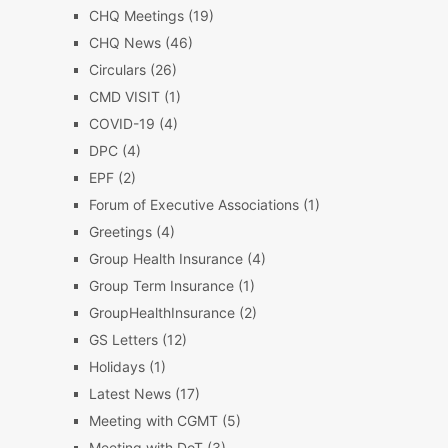
CHQ Meetings
(19)
CHQ News
(46)
Circulars
(26)
CMD VISIT
(1)
COVID-19
(4)
DPC
(4)
EPF
(2)
Forum of Executive Associations
(1)
Greetings
(4)
Group Health Insurance
(4)
Group Term Insurance
(1)
GroupHealthInsurance
(2)
GS Letters
(12)
Holidays
(1)
Latest News
(17)
Meeting with CGMT
(5)
Meeting with DoT
(3)