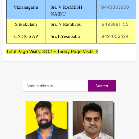
9440033900
Vizianagarm
Sri. V RAMESH
NAIDU
9493881155
Srikakulam
Sri. N Rambabu
9491055424
CNTX-S AP
Sri.T.Yesubabu
Total Page Visits: 3401 - Today Page Visits: 2