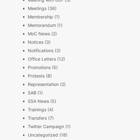
Meetings
(36)
Membership
(1)
Memorandum
(1)
MoC News
(2)
Notices
(3)
Notifications
(3)
Office Letters
(12)
Promotions
(5)
Protests
(8)
Representation
(2)
SAB
(1)
SSA News
(5)
Trainings
(4)
Transfers
(7)
Twitter Campaign
(1)
Uncategorized
(18)