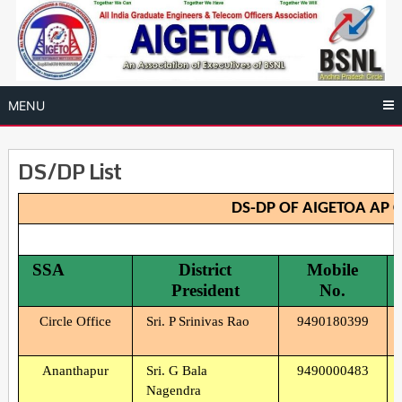
Skip
to
content
MENU
DS/DP List
DS-DP OF AIGETOA AP C
SSA
District
Mobile
President
No.
Circle Office
Sri. P Srinivas Rao
9490180399
Ananthapur
Sri. G Bala
9490000483
Nagendra