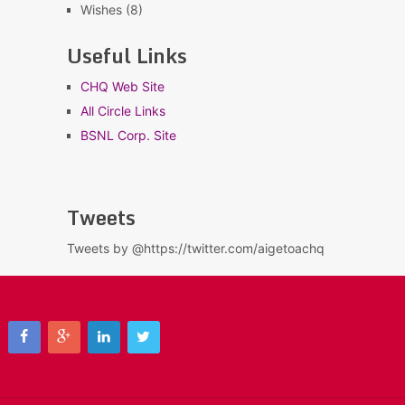
Wishes
(8)
Useful Links
CHQ Web Site
All Circle Links
BSNL Corp. Site
Tweets
Tweets by @https://twitter.com/aigetoachq