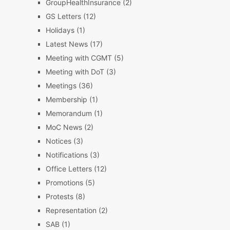
GroupHealthInsurance
(2)
GS Letters
(12)
Holidays
(1)
Latest News
(17)
Meeting with CGMT
(5)
Meeting with DoT
(3)
Meetings
(36)
Membership
(1)
Memorandum
(1)
MoC News
(2)
Notices
(3)
Notifications
(3)
Office Letters
(12)
Promotions
(5)
Protests
(8)
Representation
(2)
SAB
(1)