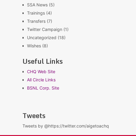
SSA News
(5)
Trainings
(4)
Transfers
(7)
Twitter Campaign
(1)
Uncategorized
(18)
Wishes
(8)
Useful Links
CHQ Web Site
All Circle Links
BSNL Corp. Site
Tweets
Tweets by @https://twitter.com/aigetoachq