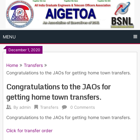
Skip
to
content
MENU
December 1, 2020
Home
Transfers
Congratulations to the JAOs for getting home town transfers.
Congratulations to the JAOs for
getting home town transfers.
By
admin
Transfers
0 Comments
Congratulations to the JAOs for getting home town transfers.
Click for transfer order