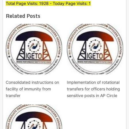
Total Page Visits: 1928 - Today Page Visits: 1
Related Posts
Consolidated instructions on
Implementation of rotational
facility of immunity from
transfers for officers holding
transfer
sensitive posts in AP Circle