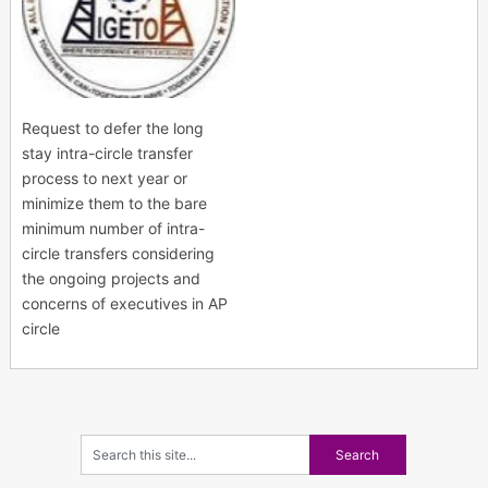
Request to defer the long
stay intra-circle transfer
process to next year or
minimize them to the bare
minimum number of intra-
circle transfers considering
the ongoing projects and
concerns of executives in AP
circle