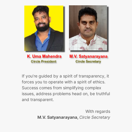
If you’re guided by a spirit of transparency, it
forces you to operate with a spirit of ethics.
Success comes from simplifying complex
issues, address problems head on, be truthful
and transparent.
With regards
M.V. Satyanarayana,
Circle Secretary