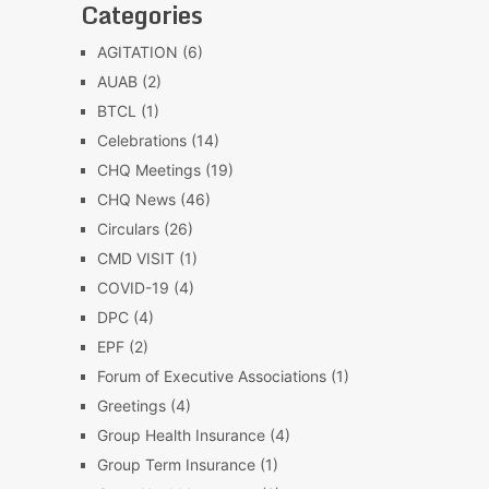
Categories
AGITATION
(6)
AUAB
(2)
BTCL
(1)
Celebrations
(14)
CHQ Meetings
(19)
CHQ News
(46)
Circulars
(26)
CMD VISIT
(1)
COVID-19
(4)
DPC
(4)
EPF
(2)
Forum of Executive Associations
(1)
Greetings
(4)
Group Health Insurance
(4)
Group Term Insurance
(1)