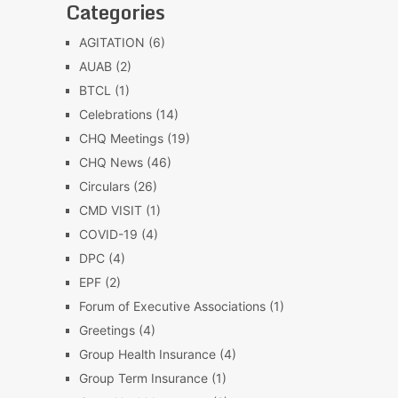
Categories
AGITATION
(6)
AUAB
(2)
BTCL
(1)
Celebrations
(14)
CHQ Meetings
(19)
CHQ News
(46)
Circulars
(26)
CMD VISIT
(1)
COVID-19
(4)
DPC
(4)
EPF
(2)
Forum of Executive Associations
(1)
Greetings
(4)
Group Health Insurance
(4)
Group Term Insurance
(1)