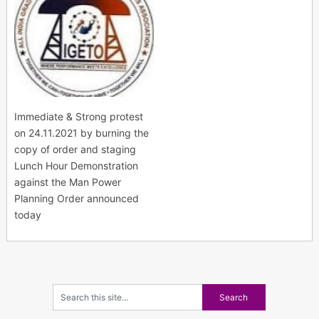
Immediate & Strong protest
on 24.11.2021 by burning the
copy of order and staging
Lunch Hour Demonstration
against the Man Power
Planning Order announced
today