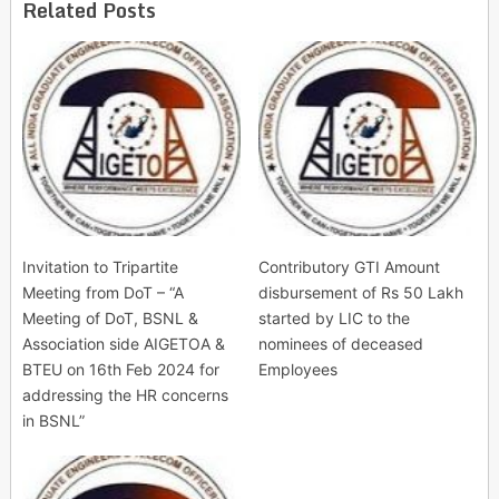
Related Posts
Invitation to Tripartite
Contributory GTI Amount
Meeting from DoT – “A
disbursement of Rs 50 Lakh
Meeting of DoT, BSNL &
started by LIC to the
Association side AIGETOA &
nominees of deceased
BTEU on 16th Feb 2024 for
Employees
addressing the HR concerns
in BSNL”