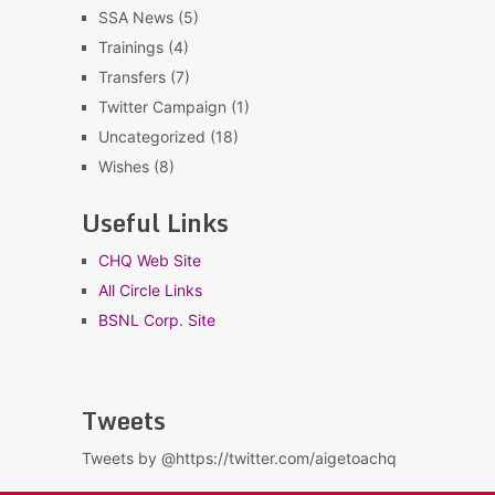
SSA News
(5)
Trainings
(4)
Transfers
(7)
Twitter Campaign
(1)
Uncategorized
(18)
Wishes
(8)
Useful Links
CHQ Web Site
All Circle Links
BSNL Corp. Site
Tweets
Tweets by @https://twitter.com/aigetoachq