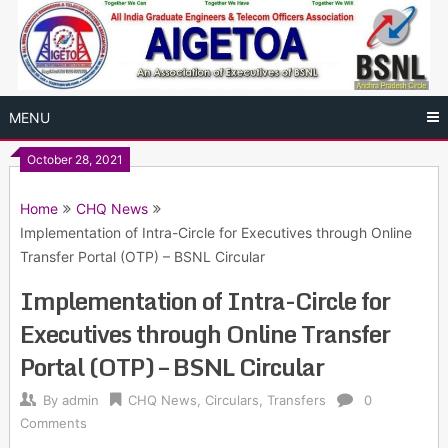
Skip
to
content
MENU
October 28, 2021
Home
CHQ News
Implementation of Intra-Circle for Executives through Online
Transfer Portal (OTP) – BSNL Circular
Implementation of Intra-Circle for
Executives through Online Transfer
Portal (OTP) – BSNL Circular
By
admin
CHQ News
,
Circulars
,
Transfers
0
Comments