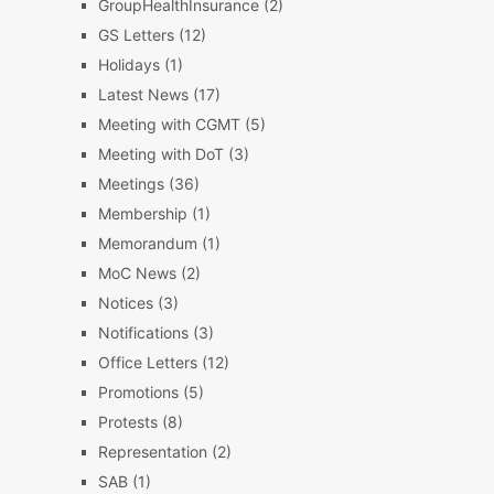
GroupHealthInsurance
(2)
GS Letters
(12)
Holidays
(1)
Latest News
(17)
Meeting with CGMT
(5)
Meeting with DoT
(3)
Meetings
(36)
Membership
(1)
Memorandum
(1)
MoC News
(2)
Notices
(3)
Notifications
(3)
Office Letters
(12)
Promotions
(5)
Protests
(8)
Representation
(2)
SAB
(1)