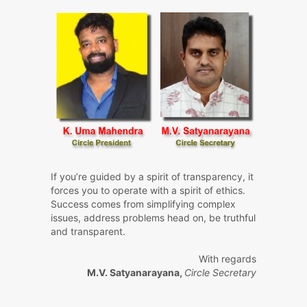
If you’re guided by a spirit of transparency, it
forces you to operate with a spirit of ethics.
Success comes from simplifying complex
issues, address problems head on, be truthful
and transparent.
With regards
M.V. Satyanarayana,
Circle Secretary