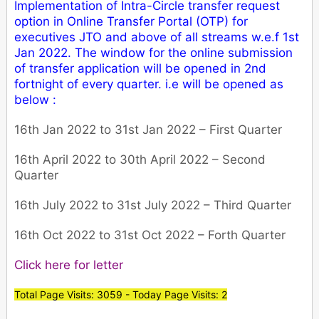
Implementation of Intra-Circle transfer request
option in Online Transfer Portal (OTP) for
executives JTO and above of all streams w.e.f 1st
Jan 2022. The window for the online submission
of transfer application will be opened in 2nd
fortnight of every quarter. i.e will be opened as
below :
16th Jan 2022 to 31st Jan 2022 – First Quarter
16th April 2022 to 30th April 2022 – Second
Quarter
16th July 2022 to 31st July 2022 – Third Quarter
16th Oct 2022 to 31st Oct 2022 – Forth Quarter
Click here for letter
Total Page Visits: 3059 - Today Page Visits: 2