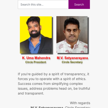
If you’re guided by a spirit of transparency, it
forces you to operate with a spirit of ethics.
Success comes from simplifying complex
issues, address problems head on, be truthful
and transparent.
With regards
M.V. Satyanarayana,
Circle Secretary