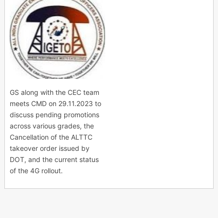
GS along with the CEC team
meets CMD on 29.11.2023 to
discuss pending promotions
across various grades, the
Cancellation of the ALTTC
takeover order issued by
DOT, and the current status
of the 4G rollout.