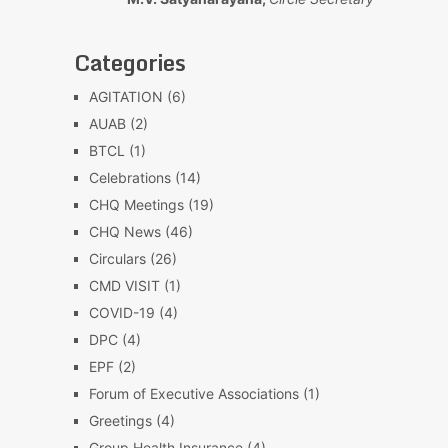
Categories
AGITATION
(6)
AUAB
(2)
BTCL
(1)
Celebrations
(14)
CHQ Meetings
(19)
CHQ News
(46)
Circulars
(26)
CMD VISIT
(1)
COVID-19
(4)
DPC
(4)
EPF
(2)
Forum of Executive Associations
(1)
Greetings
(4)
Group Health Insurance
(4)