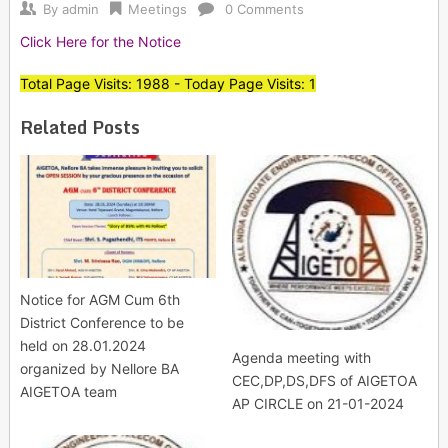
By
admin
Meetings
0 Comments
Click Here for the Notice
Total Page Visits: 1988 - Today Page Visits: 1
Related Posts
Notice for AGM Cum 6th
District Conference to be
held on 28.01.2024
Agenda meeting with
organized by Nellore BA
CEC,DP,DS,DFS of AIGETOA
AIGETOA team
AP CIRCLE on 21-01-2024