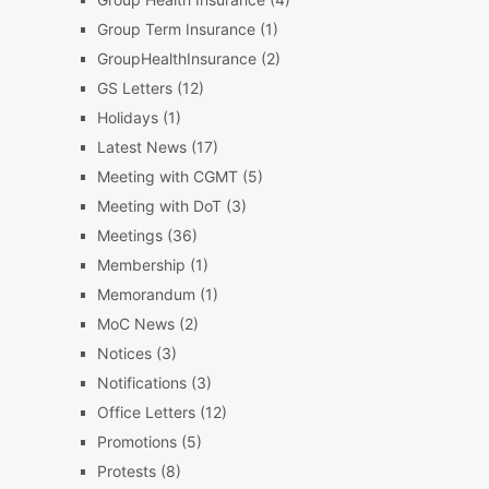
Group Term Insurance
(1)
GroupHealthInsurance
(2)
GS Letters
(12)
Holidays
(1)
Latest News
(17)
Meeting with CGMT
(5)
Meeting with DoT
(3)
Meetings
(36)
Membership
(1)
Memorandum
(1)
MoC News
(2)
Notices
(3)
Notifications
(3)
Office Letters
(12)
Promotions
(5)
Protests
(8)