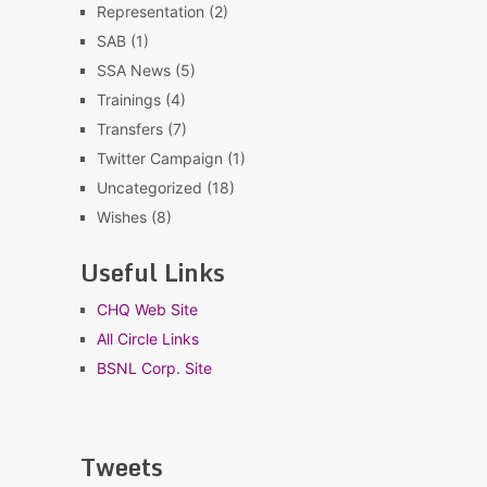
Representation
(2)
SAB
(1)
SSA News
(5)
Trainings
(4)
Transfers
(7)
Twitter Campaign
(1)
Uncategorized
(18)
Wishes
(8)
Useful Links
CHQ Web Site
All Circle Links
BSNL Corp. Site
Tweets