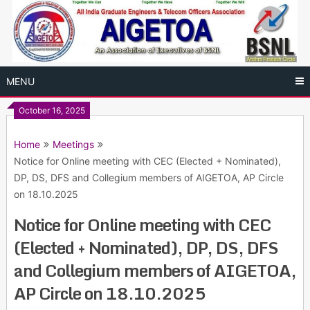
Skip
to
content
MENU
October 16, 2025
Home
Meetings
Notice for Online meeting with CEC (Elected + Nominated),
DP, DS, DFS and Collegium members of AIGETOA, AP Circle
on 18.10.2025
Notice for Online meeting with CEC
(Elected + Nominated), DP, DS, DFS
and Collegium members of AIGETOA,
AP Circle on 18.10.2025