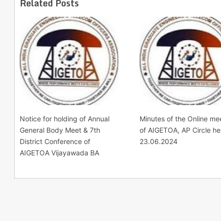
Related Posts
Notice for holding of Annual
Minutes of the Online me
General Body Meet & 7th
of AIGETOA, AP Circle he
District Conference of
23.06.2024
AIGETOA Vijayawada BA