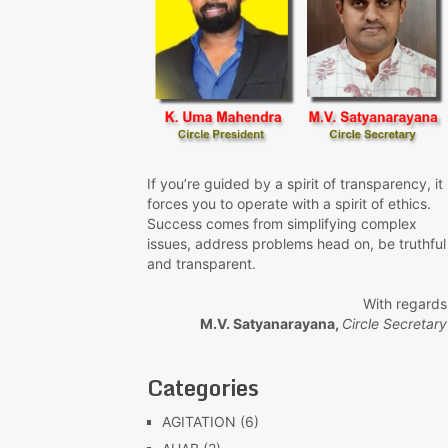
If you’re guided by a spirit of transparency, it
forces you to operate with a spirit of ethics.
Success comes from simplifying complex
issues, address problems head on, be truthful
and transparent.
With regards
M.V. Satyanarayana,
Circle Secretary
Categories
AGITATION
(6)