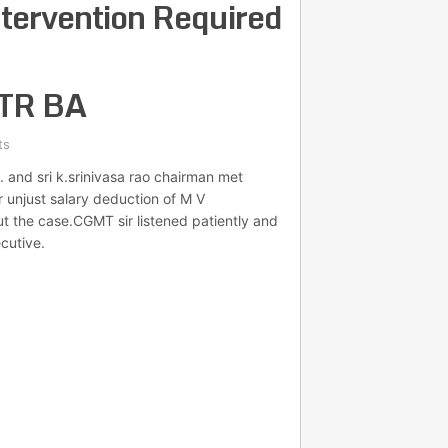
ntervention Required
GTR BA
ts
. and sri k.srinivasa rao chairman met
r unjust salary deduction of M V
the case.CGMT sir listened patiently and
cutive.