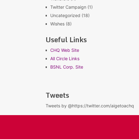
Twitter Campaign
(1)
Uncategorized
(18)
Wishes
(8)
Useful Links
CHQ Web Site
All Circle Links
BSNL Corp. Site
Tweets
Tweets by @https://twitter.com/aigetoachq