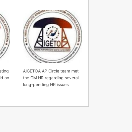
eting
AIGETOA AP Circle team met
ld on
the GM HR regarding several
long-pending HR issues