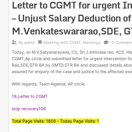
Letter to CGMT for urgent I
– Unjust Salary Deduction of
M.Venkateswararao,SDE, 
By
admin
Meeting with CGMT
,
Meetings
0 Commen
Today, sri M.V.Satyanarayana, CS, Sri J.srinivasa rao, ACS .Hq
CGMT,Ap circle and submitted letter for urgent intervention fo
Rao,SDE,GTR BA by GMTD,GTR BA and discussed details about 
assured for enquiry of the case and justice to the affected exe
With regards, Team Aigetoa, AP circle.
19_Letter to CGMT
stop recovery106
Total Page Visits: 1856 - Today Page Visits: 1