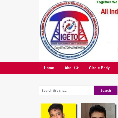
Skip
to
content
Home
About
Circle Body