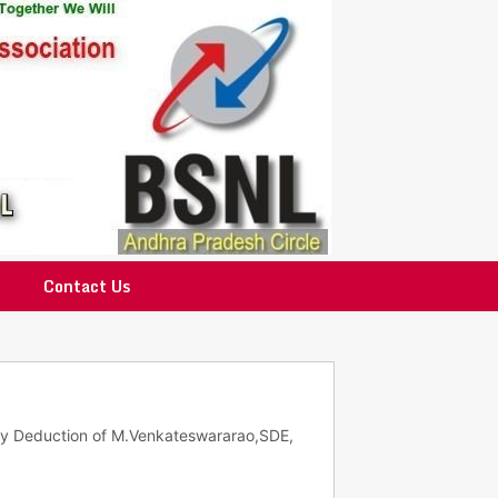
Contact Us
ary Deduction of M.Venkateswararao,SDE,