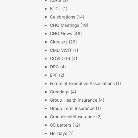
AUAB
(2)
BTCL
(1)
Celebrations
(14)
CHQ Meetings
(19)
CHQ News
(46)
Circulars
(26)
CMD VISIT
(1)
COVID-19
(4)
DPC
(4)
EPF
(2)
Forum of Executive Associations
(1)
Greetings
(4)
Group Health Insurance
(4)
Group Term Insurance
(1)
GroupHealthInsurance
(2)
GS Letters
(12)
Holidays
(1)