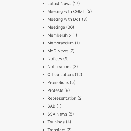
Latest News
(17)
Meeting with CGMT
(5)
Meeting with DoT
(3)
Meetings
(36)
Membership
(1)
Memorandum
(1)
MoC News
(2)
Notices
(3)
Notifications
(3)
Office Letters
(12)
Promotions
(5)
Protests
(8)
Representation
(2)
SAB
(1)
SSA News
(5)
Trainings
(4)
Transfers
(7)