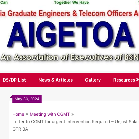
DS/DP List
News & Articles
Gallery
Resources
May 30, 2024
Home
Meeting with CGMT
Letter to CGMT for urgent Intervention Required – Unjust Sal
GTR BA