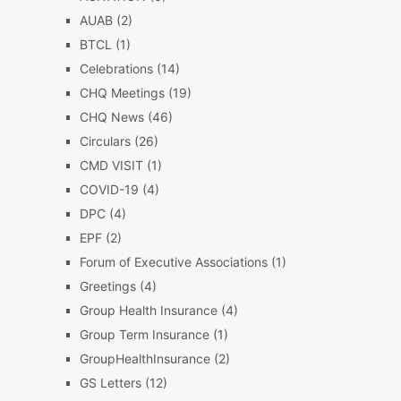
AUAB
(2)
BTCL
(1)
Celebrations
(14)
CHQ Meetings
(19)
CHQ News
(46)
Circulars
(26)
CMD VISIT
(1)
COVID-19
(4)
DPC
(4)
EPF
(2)
Forum of Executive Associations
(1)
Greetings
(4)
Group Health Insurance
(4)
Group Term Insurance
(1)
GroupHealthInsurance
(2)
GS Letters
(12)