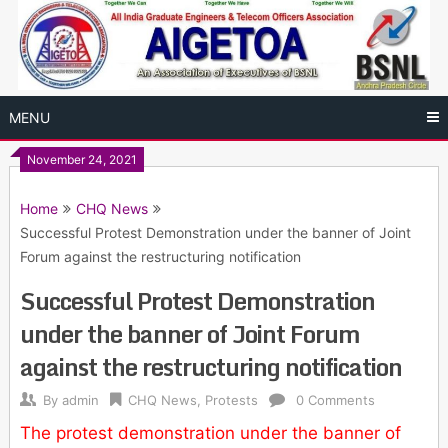
Skip
to
content
MENU
November 24, 2021
Home
CHQ News
Successful Protest Demonstration under the banner of Joint
Forum against the restructuring notification
Successful Protest Demonstration
under the banner of Joint Forum
against the restructuring notification
By
admin
CHQ News
,
Protests
0 Comments
The protest demonstration under the banner of