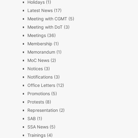
Holidays
(1)
Latest News
(17)
Meeting with CGMT
(5)
Meeting with DoT
(3)
Meetings
(36)
Membership
(1)
Memorandum
(1)
MoC News
(2)
Notices
(3)
Notifications
(3)
Office Letters
(12)
Promotions
(5)
Protests
(8)
Representation
(2)
SAB
(1)
SSA News
(5)
Trainings
(4)