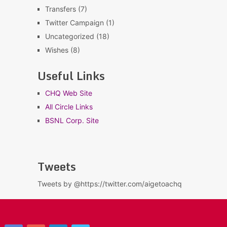
Transfers
(7)
Twitter Campaign
(1)
Uncategorized
(18)
Wishes
(8)
Useful Links
CHQ Web Site
All Circle Links
BSNL Corp. Site
Tweets
Tweets by @https://twitter.com/aigetoachq