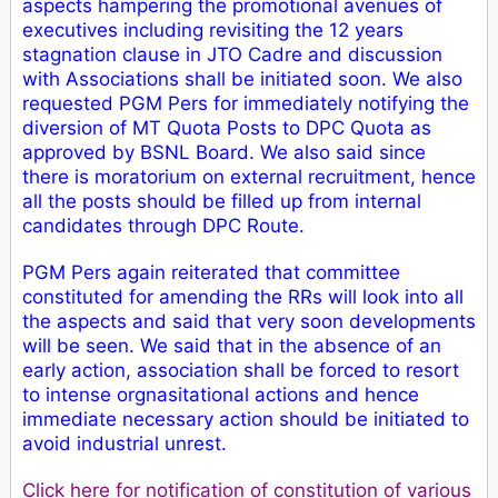
aspects hampering the promotional avenues of
executives including revisiting the 12 years
stagnation clause in JTO Cadre and discussion
with Associations shall be initiated soon.
We also
requested PGM Pers for immediately notifying the
diversion of MT Quota Posts to DPC Quota as
approved by BSNL Board. We also said since
there is moratorium on external recruitment, hence
all the posts should be filled up from internal
candidates through DPC Route.
PGM Pers again reiterated that committee
constituted for amending the RRs will look into all
the aspects and said that very soon developments
will be seen. We said that in the absence of an
early action, association shall be forced to resort
to intense orgnasitational actions and hence
immediate necessary action should be initiated to
avoid industrial unrest.
Click here for notification of constitution of various