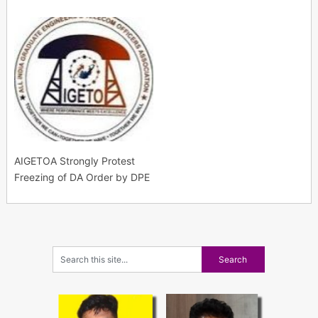
AIGETOA Strongly Protest
Freezing of DA Order by DPE