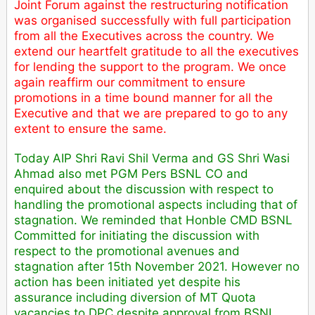
Joint Forum against the restructuring notification
was organised successfully with full participation
from all the Executives across the country. We
extend our heartfelt gratitude to all the executives
for lending the support to the program. We once
again reaffirm our commitment to ensure
promotions in a time bound manner for all the
Executive and that we are prepared to go to any
extent to ensure the same.
Today AIP Shri Ravi Shil Verma and GS Shri Wasi
Ahmad also met PGM Pers BSNL CO and
enquired about the discussion with respect to
handling the promotional aspects including that of
stagnation. We reminded that Honble CMD BSNL
Committed for initiating the discussion with
respect to the promotional avenues and
stagnation after 15th November 2021. However no
action has been initiated yet despite his
assurance including diversion of MT Quota
vacancies to DPC despite approval from BSNL