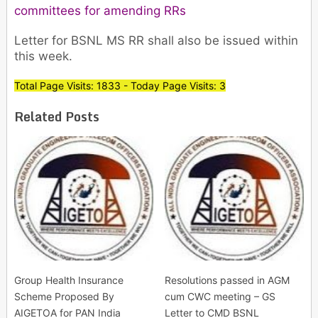
committees for amending RRs
Letter for BSNL MS RR shall also be issued within
this week.
Total Page Visits: 1833 - Today Page Visits: 3
Related Posts
Group Health Insurance
Resolutions passed in AGM
Scheme Proposed By
cum CWC meeting – GS
AIGETOA for PAN India
Letter to CMD BSNL