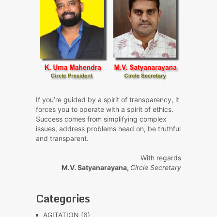
If you’re guided by a spirit of transparency, it
forces you to operate with a spirit of ethics.
Success comes from simplifying complex
issues, address problems head on, be truthful
and transparent.
With regards
M.V. Satyanarayana,
Circle Secretary
Categories
AGITATION
(6)