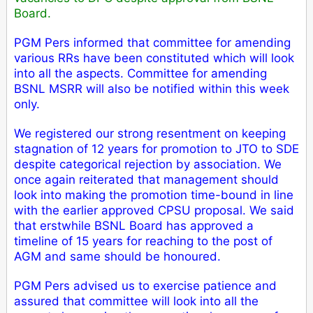
Board.
PGM Pers informed that committee for amending
various RRs have been constituted which will look
into all the aspects. Committee for amending
BSNL MSRR will also be notified within this week
only.
We registered our strong resentment on keeping
stagnation of 12 years for promotion to JTO to SDE
despite categorical rejection by association. We
once again reiterated that management should
look into making the promotion time-bound in line
with the earlier approved CPSU proposal. We said
that erstwhile BSNL Board has approved a
timeline of 15 years for reaching to the post of
AGM and same should be honoured.
P
GM Pers advised us to exercise patience and
assured that committee will look into all the