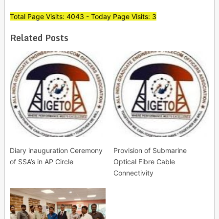
Total Page Visits: 4043 - Today Page Visits: 3
Related Posts
Diary inauguration Ceremony
Provision of Submarine
of SSA’s in AP Circle
Optical Fibre Cable
Connectivity