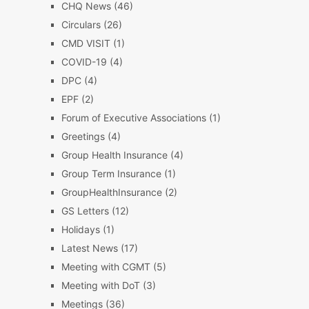
CHQ News
(46)
Circulars
(26)
CMD VISIT
(1)
COVID-19
(4)
DPC
(4)
EPF
(2)
Forum of Executive Associations
(1)
Greetings
(4)
Group Health Insurance
(4)
Group Term Insurance
(1)
GroupHealthInsurance
(2)
GS Letters
(12)
Holidays
(1)
Latest News
(17)
Meeting with CGMT
(5)
Meeting with DoT
(3)
Meetings
(36)