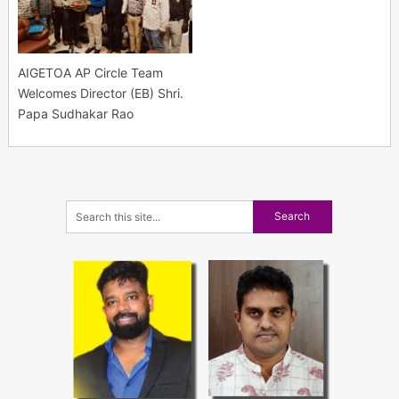
AIGETOA AP Circle Team
Welcomes Director (EB) Shri.
Papa Sudhakar Rao