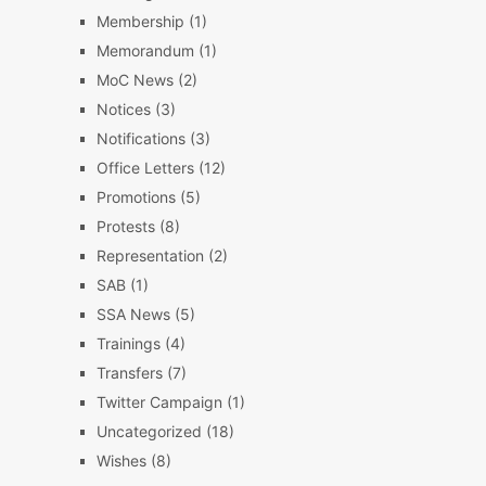
Membership
(1)
Memorandum
(1)
MoC News
(2)
Notices
(3)
Notifications
(3)
Office Letters
(12)
Promotions
(5)
Protests
(8)
Representation
(2)
SAB
(1)
SSA News
(5)
Trainings
(4)
Transfers
(7)
Twitter Campaign
(1)
Uncategorized
(18)
Wishes
(8)