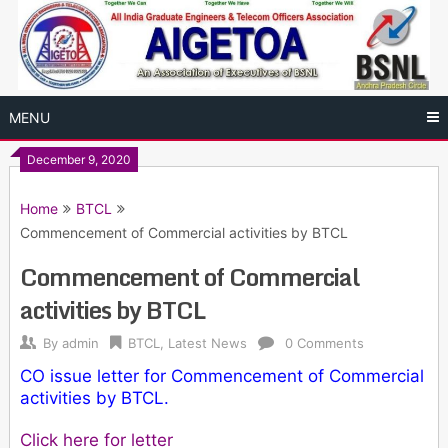
Skip
to
content
MENU
December 9, 2020
Home
BTCL
Commencement of Commercial activities by BTCL
Commencement of Commercial
activities by BTCL
By
admin
BTCL
,
Latest News
0 Comments
CO issue letter for Commencement of Commercial
activities by BTCL.
Click here for letter