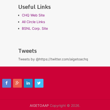
Useful Links
CHQ Web Site
All Circle Links
BSNL Corp. Site
Tweets
Tweets by @https://twitter.com/aigetoachq
AIGETOAAP
Copyright © 2026.