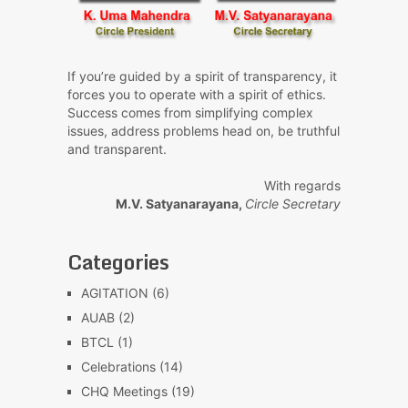
If you’re guided by a spirit of transparency, it
forces you to operate with a spirit of ethics.
Success comes from simplifying complex
issues, address problems head on, be truthful
and transparent.
With regards
M.V. Satyanarayana,
Circle Secretary
Categories
AGITATION
(6)
AUAB
(2)
BTCL
(1)
Celebrations
(14)
CHQ Meetings
(19)