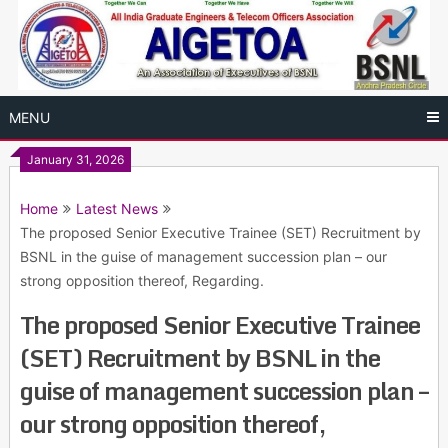
Skip
to
content
MENU
January 31, 2026
Home
Latest News
The proposed Senior Executive Trainee (SET) Recruitment by
BSNL in the guise of management succession plan – our
strong opposition thereof, Regarding.
The proposed Senior Executive Trainee
(SET) Recruitment by BSNL in the
guise of management succession plan –
our strong opposition thereof,