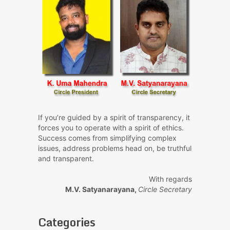
If you’re guided by a spirit of transparency, it
forces you to operate with a spirit of ethics.
Success comes from simplifying complex
issues, address problems head on, be truthful
and transparent.
With regards
M.V. Satyanarayana,
Circle Secretary
Categories