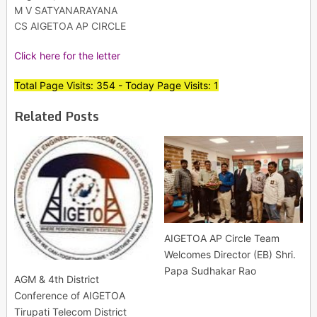
M V SATYANARAYANA
CS AIGETOA AP CIRCLE
Click here for the letter
Total Page Visits: 354 - Today Page Visits: 1
Related Posts
AIGETOA AP Circle Team
Welcomes Director (EB) Shri.
Papa Sudhakar Rao
AGM & 4th District
Conference of AIGETOA
Tirupati Telecom District