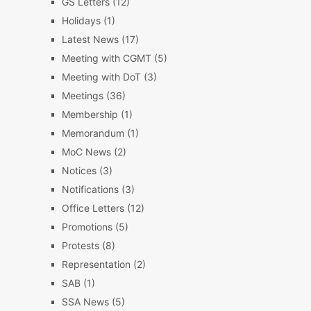
GS Letters
(12)
Holidays
(1)
Latest News
(17)
Meeting with CGMT
(5)
Meeting with DoT
(3)
Meetings
(36)
Membership
(1)
Memorandum
(1)
MoC News
(2)
Notices
(3)
Notifications
(3)
Office Letters
(12)
Promotions
(5)
Protests
(8)
Representation
(2)
SAB
(1)
SSA News
(5)