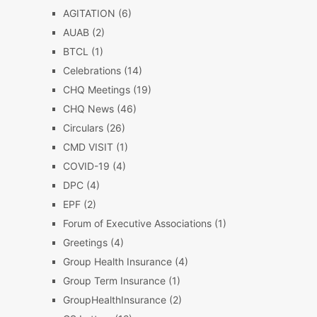
AGITATION
(6)
AUAB
(2)
BTCL
(1)
Celebrations
(14)
CHQ Meetings
(19)
CHQ News
(46)
Circulars
(26)
CMD VISIT
(1)
COVID-19
(4)
DPC
(4)
EPF
(2)
Forum of Executive Associations
(1)
Greetings
(4)
Group Health Insurance
(4)
Group Term Insurance
(1)
GroupHealthInsurance
(2)