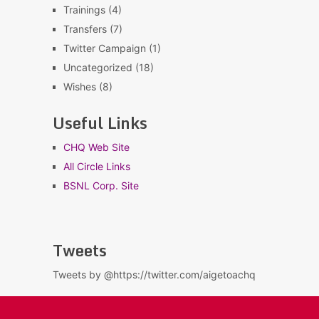
Trainings
(4)
Transfers
(7)
Twitter Campaign
(1)
Uncategorized
(18)
Wishes
(8)
Useful Links
CHQ Web Site
All Circle Links
BSNL Corp. Site
Tweets
Tweets by @https://twitter.com/aigetoachq