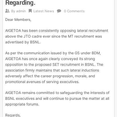
Regarding.
By
admin
Latest News
0 Comments
Dear Members,
AIGETOA has been consistently opposing lateral recruitment
above the JTO cadre ever since the MT recruitment was
advertised by BSNL.
As per the communication issued by the GS under BDM,
AIGETOA has once again clearly conveyed its strong
opposition to the proposed SET recruitment in BSNL. The
association firmly maintains that such lateral inductions
adversely affect the career progression, morale, and
promotional avenues of serving executives.
AIGETOA remains committed to safeguarding the interests of
BSNL executives and will continue to pursue the matter at all
appropriate forums.
Regards,