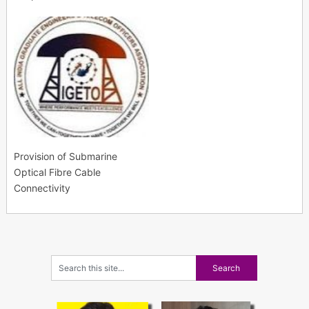
Provision of Submarine
Optical Fibre Cable
Connectivity