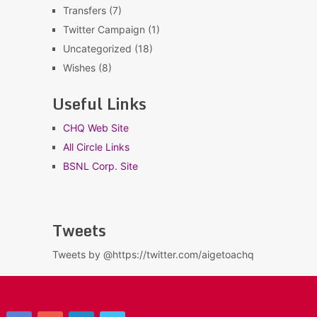
Transfers
(7)
Twitter Campaign
(1)
Uncategorized
(18)
Wishes
(8)
Useful Links
CHQ Web Site
All Circle Links
BSNL Corp. Site
Tweets
Tweets by @https://twitter.com/aigetoachq