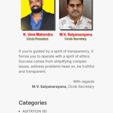
If you’re guided by a spirit of transparency, it
forces you to operate with a spirit of ethics.
Success comes from simplifying complex
issues, address problems head on, be truthful
and transparent.
With regards
M.V. Satyanarayana,
Circle Secretary
Categories
AGITATION
(6)