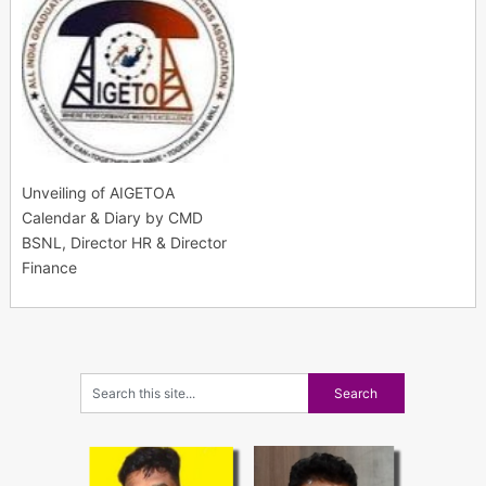
Unveiling of AIGETOA
Calendar & Diary by CMD
BSNL, Director HR & Director
Finance