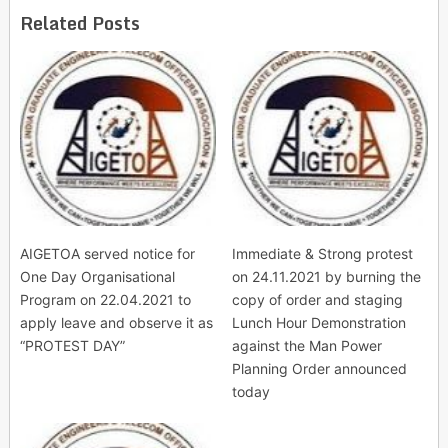
Related Posts
AIGETOA served notice for
Immediate & Strong protest
One Day Organisational
on 24.11.2021 by burning the
Program on 22.04.2021 to
copy of order and staging
apply leave and observe it as
Lunch Hour Demonstration
“PROTEST DAY”
against the Man Power
Planning Order announced
today