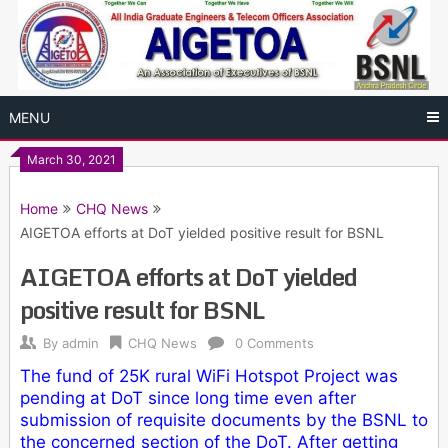
Skip
to
content
MENU
March 30, 2021
Home
CHQ News
AIGETOA efforts at DoT yielded positive result for BSNL
AIGETOA efforts at DoT yielded
positive result for BSNL
By
admin
CHQ News
0 Comments
The fund of 25K rural WiFi Hotspot Project was
pending at DoT since long time even after
submission of requisite documents by the BSNL to
the concerned section of the DoT. After getting