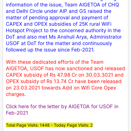
information of the issue, Team AIGETOA of CHQ
and Delhi Circle under AIP and GS raised the
matter of pending approval and payment of
CAPEX and OPEX subsidies of 25K rural WiFi
Hotspot Project to the concerned authority in the
DoT and also met Ms Anshuli Arya, Administrator
USOF at DoT for the matter and continuously
followed up the issue since Feb-2021.
With these dedicated efforts of the Team
AIGETOA, USOF has now sanctioned and released
CAPEX subsidy of Rs 47.98 Cr on 30.03.3021 and
OPEX subsidy of Rs 13.74 Cr have been released
on 23.03.2021 towards Add on Wifi Core Opex
charges.
Click here for the letter by AIGETOA for USOF in
Feb-2021
Total Page Visits: 1448 - Today Page Visits: 2