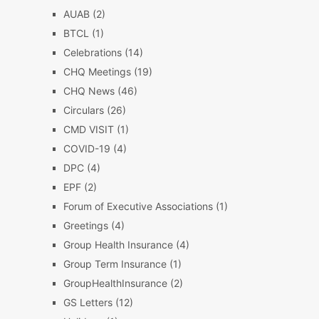
AUAB
(2)
BTCL
(1)
Celebrations
(14)
CHQ Meetings
(19)
CHQ News
(46)
Circulars
(26)
CMD VISIT
(1)
COVID-19
(4)
DPC
(4)
EPF
(2)
Forum of Executive Associations
(1)
Greetings
(4)
Group Health Insurance
(4)
Group Term Insurance
(1)
GroupHealthInsurance
(2)
GS Letters
(12)