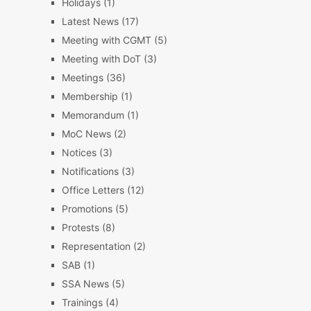
Holidays
(1)
Latest News
(17)
Meeting with CGMT
(5)
Meeting with DoT
(3)
Meetings
(36)
Membership
(1)
Memorandum
(1)
MoC News
(2)
Notices
(3)
Notifications
(3)
Office Letters
(12)
Promotions
(5)
Protests
(8)
Representation
(2)
SAB
(1)
SSA News
(5)
Trainings
(4)